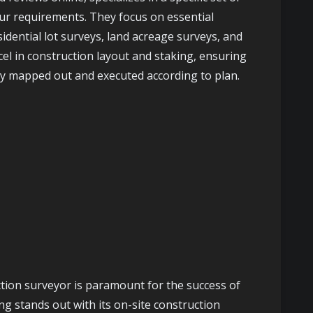
our requirements. They focus on essential
sidential lot surveys, land acreage surveys, and
cel in construction layout and staking, ensuring
ely mapped out and executed according to plan.
ction surveyor is paramount for the success of
g stands out with its on-site construction