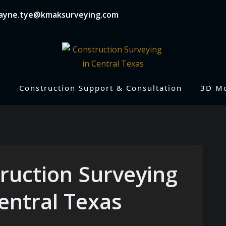
wayne.tye@kmaksurveying.com
Construction Support & Consultation
3D M
ruction Surveying
entral Texas