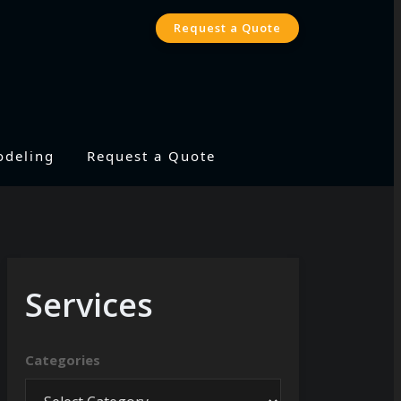
Request a Quote
odeling
Request a Quote
Services
Categories