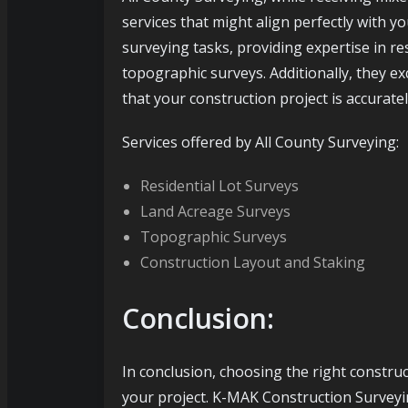
services that might align perfectly with y
surveying tasks, providing expertise in re
topographic surveys. Additionally, they ex
that your construction project is accurat
Services offered by All County Surveying:
Residential Lot Surveys
Land Acreage Surveys
Topographic Surveys
Construction Layout and Staking
Conclusion:
In conclusion, choosing the right constru
your project. K-MAK Construction Surveyin