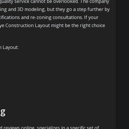
 quality service cannot be overlooked. The company
ying and 3D modeling, but they go a step further by
tifications and re-zoning consultations. If your
Eye Construction Layout might be the right choice
n Layout:
ng
 reviews online, specializes in a specific set of