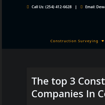
Skip
Call Us: (254) 412-6628
Email: De
to
content
Construction Surveying
P
r
i
m
a
r
The top 3 Const
y
Companies In C
M
e
n