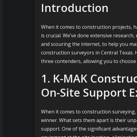
Introduction
u
When it comes to construction projects, ha
is crucial. We’ve done extensive research
and scouring the internet, to help you m
construction surveyors in Central Texas. 
three contenders, allowing you to choose 
1. K-MAK Construc
On-Site Support E
When it comes to construction surveying
winner. What sets them apart is their unp
support. One of the significant advantages