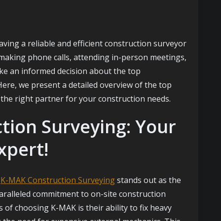
ving a reliable and efficient construction surveyor
, making phone calls, attending in-person meetings,
ake an informed decision about the top
Here, we present a detailed overview of the top
the right partner for your construction needs.
tion Surveying: Your
xpert!
,
K-MAK Construction Surveying
stands out as the
aralleled commitment to on-site construction
 of choosing K-MAK is their ability to fix heavy