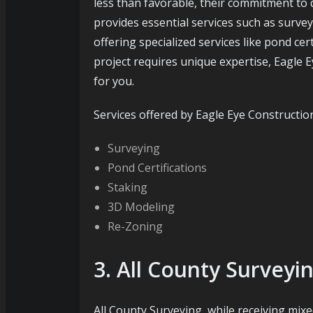
less than favorable, their commitment to
provides essential services such as surve
offering specialized services like pond cer
project requires unique expertise, Eagle 
for you.
Services offered by Eagle Eye Constructio
Surveying
Pond Certifications
Staking
3D Modeling
Re-Zoning
3. All County Surveyi
All County Surveying, while receiving mixed