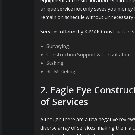
equipment at the site location, eliminatin
unique service not only saves you money 
remain on schedule without unnecessary 
Services offered by K-MAK Construction S
Surveying
Construction Support & Consultation
Staking
3D Modeling
2. Eagle Eye Constru
of Services
Although there are a few negative review
diverse array of services, making them a c