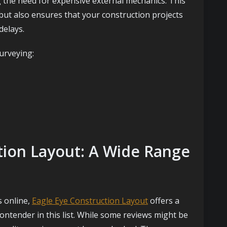
g the need for expensive external mechanics. This
but also ensures that your construction projects
delays.
urveying:
ction Layout: A Wide Range
s online,
Eagle Eye Construction Layout
offers a
ontender in this list. While some reviews might be