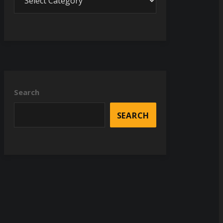
Search
SEARCH